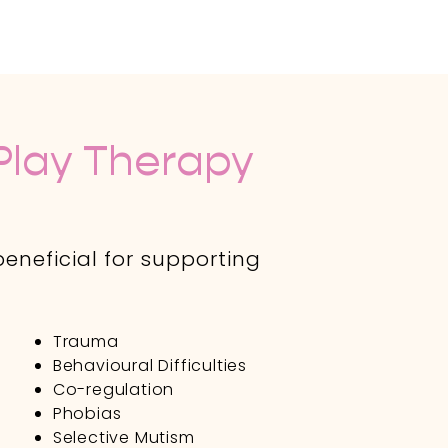
lay Therapy
eneficial for supporting
Trauma
Behavioural Difficulties
Co-regulation
y
Phobias
Selective Mutism