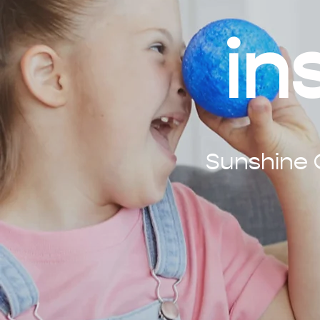
in
Sunshine C