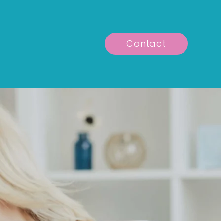
Contact