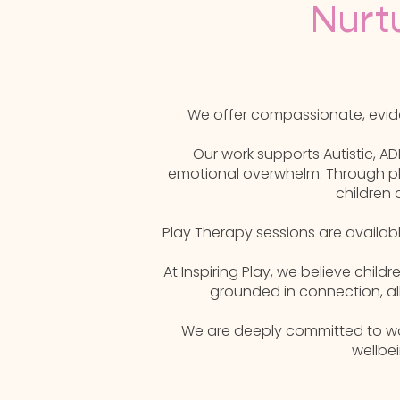
Nurt
We offer compassionate, evide
Our work supports Autistic, AD
emotional overwhelm. Through pla
children 
Play Therapy sessions are availab
At Inspiring Play, we believe chil
grounded in connection, al
We are deeply committed to walk
wellbe