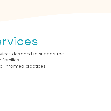
ervices
ervices designed to support the
 families.
a-informed practices.