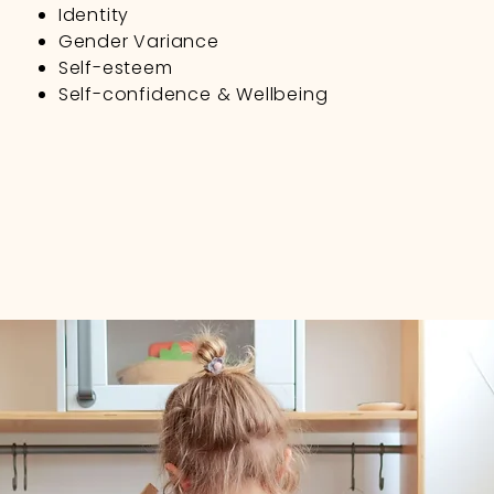
Identity
Gender Variance
Self-esteem
Self-confidence & Wellbeing