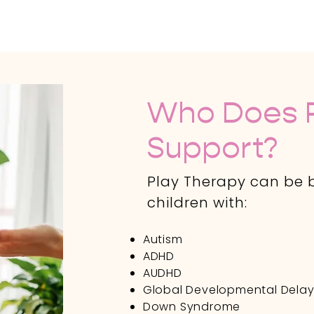
Who Does P
Support?
Play Therapy can be b
children with:
Autism
ADHD
AUDHD
Global Developmental Dela
Down Syndrome