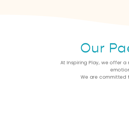
Our Pa
At Inspiring Play, we offer
emotion
We are committed t