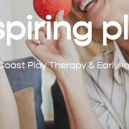
spiring p
oast Play Therapy & Early In