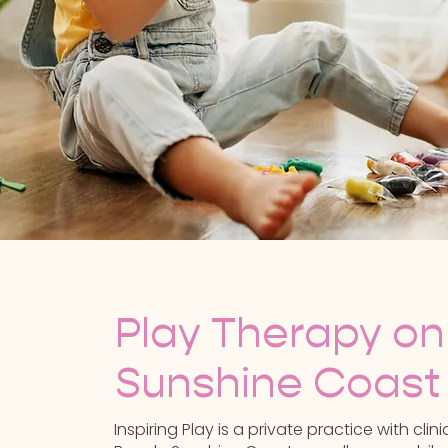
Play Therapy on
Sunshine Coast
Inspiring Play is a private practice with cli