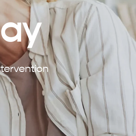
lay
tervention