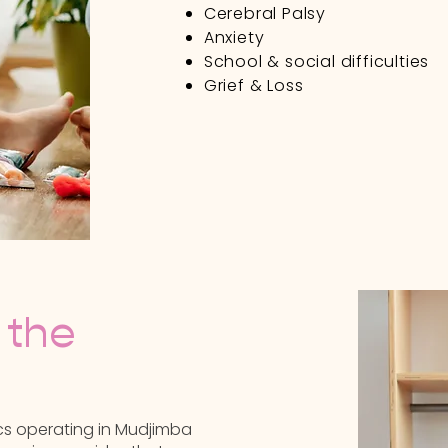
Cerebral Palsy
Anxiety
School & social difficulties
Grief & Loss
Contact Us
 the
nics operating in Mudjimba