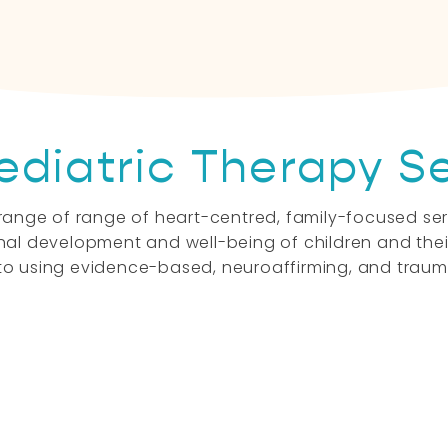
Let's Connect
ediatric Therapy S
 a range of range of heart-centred, family-focused s
al development and well-being of children and their
o using evidence-based, neuroaffirming, and traum