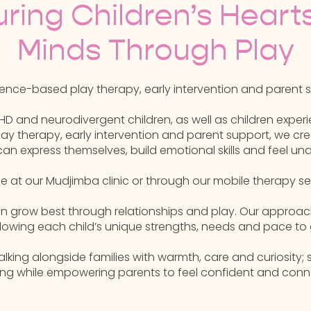
uring Children’s Heart
Minds Through Play
nce-based play therapy, early intervention and parent su
HD and neurodivergent children, as well as children experie
y therapy, early intervention and parent support, we cre
can express themselves, build emotional skills and feel un
le at our Mudjimba clinic or through our mobile therapy s
dren grow best through relationships and play. Our approac
lowing each child’s unique strengths, needs and pace to 
ing alongside families with warmth, care and curiosity; 
ing while empowering parents to feel confident and conn