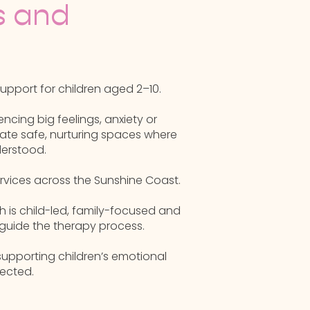
s and
pport for children aged 2–10.
ncing big feelings, anxiety or
ate safe, nurturing spaces where
derstood.
ervices across the Sunshine Coast.
h is child-led, family-focused and
guide the therapy process.
supporting children’s emotional
ected.