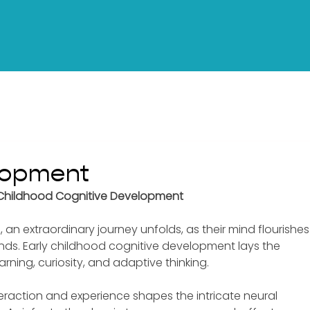
lopment
ly Childhood Cognitive Development
ife, an extraordinary journey unfolds, as their mind flourishes
nds. Early childhood cognitive development lays the 
arning, curiosity, and adaptive thinking. 
interaction and experience shapes the intricate neural 