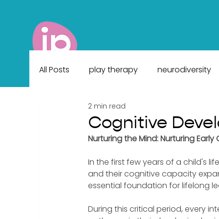
All Posts
play therapy
neurodiversity
2 min read
Cognitive Deve
Nurturing the Mind: Nurturing Ear
In the first few years of a child's l
and their cognitive capacity expa
essential foundation for lifelong le
During this critical period, every 