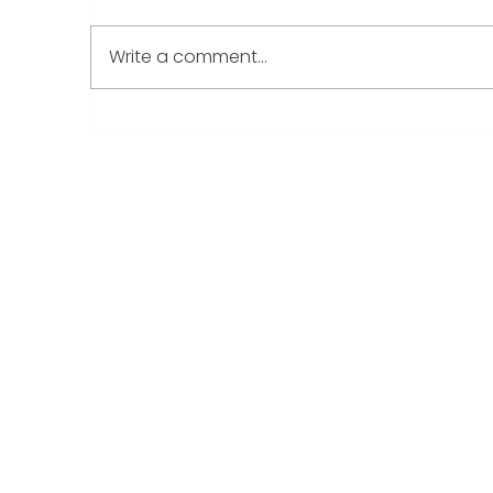
Write a comment...
A New Year, A New
W
Beginning: How Play
y
Therapy Can Support Your
d
Child’s Emotional World