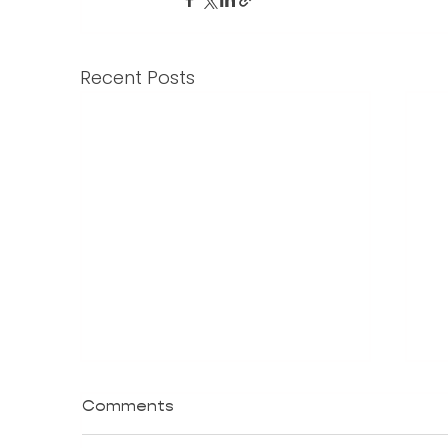
Recent Posts
Comments