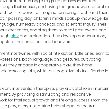
. As infants, they begin to grasp cause-and-effect 
 through their senses, and laying the groundwork for probl
of three, the power of imagination springs forth, and their 
h each passing day, children's minds soak up knowledge like
nguage, numeracy concepts, and scientific inquiry. Their 
er experiences, enabling them to recall past events and 
rough 
play
 and exploration, they develop concentration, 
 regulate their emotions and behaviors.
nt intertwines with social interaction. Little ones learn to
xpressions, body language, and gestures, cultivating 
. As they engage in cooperative play, they hone 
em-solving skills, while their cognitive abilities flourish in
early intervention therapists play a pivotal role in nurturi
ment. By providing a stimulating and responsive 
rk for intellectual growth and lifelong success. From the 
ive play, every interaction helps shape the neural 