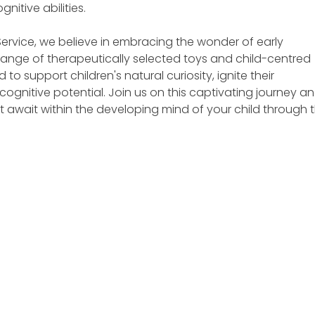
nitive abilities.
n Service, we believe in embracing the wonder of early 
ange of therapeutically selected toys and child-centred 
o support children's natural curiosity, ignite their 
 cognitive potential. Join us on this captivating journey an
at await within the developing mind of your child through 