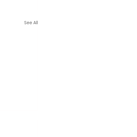
See All