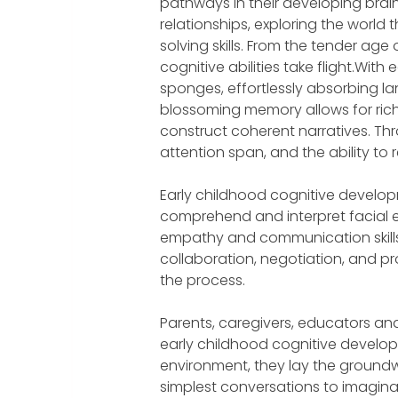
pathways in their developing brain
relationships, exploring the world
solving skills. From the tender age 
cognitive abilities take flight.Wit
sponges, effortlessly absorbing la
blossoming memory allows for rich
construct coherent narratives. Th
attention span, and the ability to
Early childhood cognitive developme
comprehend and interpret facial e
empathy and communication skills
collaboration, negotiation, and probl
the process.
Parents, caregivers, educators and 
early childhood cognitive develop
environment, they lay the groundwo
simplest conversations to imaginat