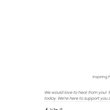
Inspiring 
We would love to hear from you!  
today. We’re here to support you 