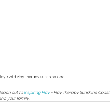
Play: Child Play Therapy Sunshine Coast
Reach out to 
Inspiring Play
 - Play Therapy Sunshine Coast
and your family.