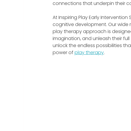
connections that underpin their cog
At Inspiring Play Early Interventio
cognitive development. Our wide r
play therapy approach is designed t
imagination, and unleash their full
unlock the endless possibilities th
power of 
play therapy
.