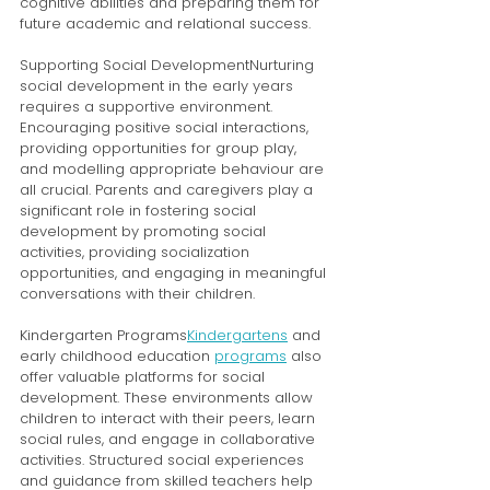
cognitive abilities and preparing them for 
future academic and relational success.
Supporting Social DevelopmentNurturing 
social development in the early years 
requires a supportive environment. 
Encouraging positive social interactions, 
providing opportunities for group play, 
and modelling appropriate behaviour are 
all crucial. Parents and caregivers play a 
significant role in fostering social 
development by promoting social 
activities, providing socialization 
opportunities, and engaging in meaningful 
conversations with their children.
Kindergarten Programs
Kindergartens
 and 
early childhood education 
programs
 also 
offer valuable platforms for social 
development. These environments allow 
children to interact with their peers, learn 
social rules, and engage in collaborative 
activities. Structured social experiences 
and guidance from skilled teachers help 