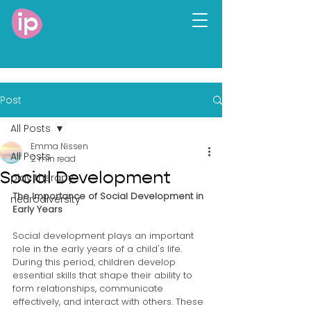
Post
All Posts
Emma Nissen
All Posts
2 min read
Social Development
play therapy
The Importance of Social Development in 
neurodiversity
Early Years
Social development plays an important 
role in the early years of a child's life. 
During this period, children develop 
essential skills that shape their ability to 
form relationships, communicate 
effectively, and interact with others. These 