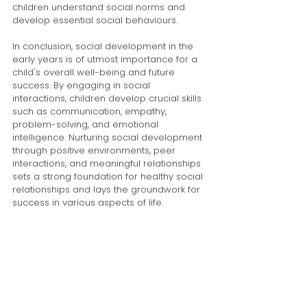
children understand social norms and 
develop essential social behaviours.
In conclusion, social development in the 
early years is of utmost importance for a 
child's overall well-being and future 
success. By engaging in social 
interactions, children develop crucial skills 
such as communication, empathy, 
problem-solving, and emotional 
intelligence. Nurturing social development 
through positive environments, peer 
interactions, and meaningful relationships 
sets a strong foundation for healthy social 
relationships and lays the groundwork for 
success in various aspects of life.