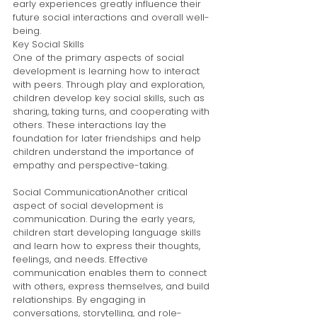
early experiences greatly influence their 
future social interactions and overall well-
being.
Key Social Skills
One of the primary aspects of social 
development is learning how to interact 
with peers. Through play and exploration, 
children develop key social skills, such as 
sharing, taking turns, and cooperating with 
others. These interactions lay the 
foundation for later friendships and help 
children understand the importance of 
empathy and perspective-taking.
Social CommunicationAnother critical 
aspect of social development is 
communication. During the early years, 
children start developing language skills 
and learn how to express their thoughts, 
feelings, and needs. Effective 
communication enables them to connect 
with others, express themselves, and build 
relationships. By engaging in 
conversations, storytelling, and role-