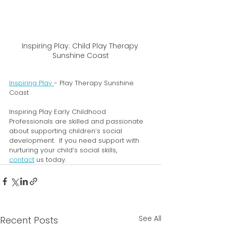
Inspiring Play: Child Play Therapy 
Sunshine Coast
Inspiring Play 
- Play Therapy Sunshine 
Coast
Inspiring Play Early Childhood 
Professionals are skilled and passionate 
about supporting children’s social 
development.  If you need support with 
nurturing your child’s social skills, 
contact
 us today. 
See All
Recent Posts