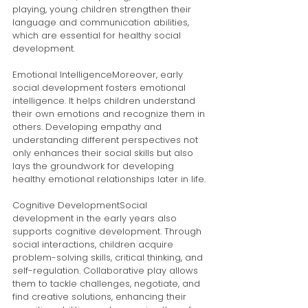
playing, young children strengthen their 
language and communication abilities, 
which are essential for healthy social 
development.
Emotional IntelligenceMoreover, early 
social development fosters emotional 
intelligence. It helps children understand 
their own emotions and recognize them in 
others. Developing empathy and 
understanding different perspectives not 
only enhances their social skills but also 
lays the groundwork for developing 
healthy emotional relationships later in life.
Cognitive DevelopmentSocial 
development in the early years also 
supports cognitive development. Through 
social interactions, children acquire 
problem-solving skills, critical thinking, and 
self-regulation. Collaborative play allows 
them to tackle challenges, negotiate, and 
find creative solutions, enhancing their 